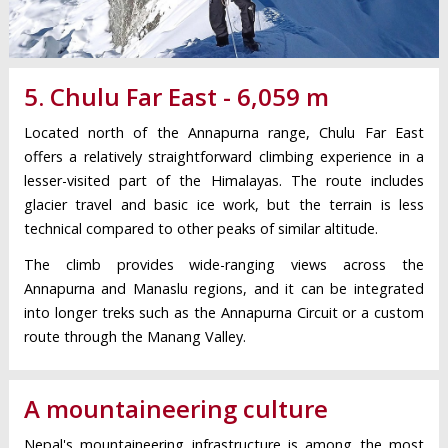
5. Chulu Far East - 6,059 m
Located north of the Annapurna range, Chulu Far East
offers a relatively straightforward climbing experience in a
lesser-visited part of the Himalayas. The route includes
glacier travel and basic ice work, but the terrain is less
technical compared to other peaks of similar altitude.
The climb provides wide-ranging views across the
Annapurna and Manaslu regions, and it can be integrated
into longer treks such as the Annapurna Circuit or a custom
route through the Manang Valley.
A mountaineering culture
Nepal's mountaineering infrastructure is among the most