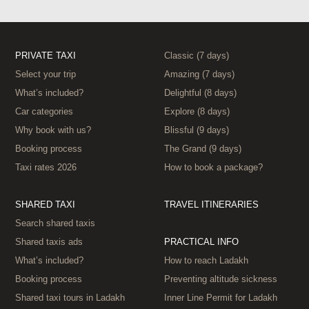
PRIVATE TAXI
Classic (7 days)
Select your trip
Amazing (7 days)
What’s included?
Delightful (8 days)
Car categories
Explore (8 days)
Why book with us?
Blissful (9 days)
Booking process
The Grand (9 days)
Taxi rates 2026
How to book a package?
SHARED TAXI
TRAVEL ITINERARIES
Search shared taxis
Shared taxis ads
PRACTICAL INFO
What’s included?
How to reach Ladakh
Booking process
Preventing altitude sickness
Shared taxi tours in Ladakh
Inner Line Permit for Ladakh