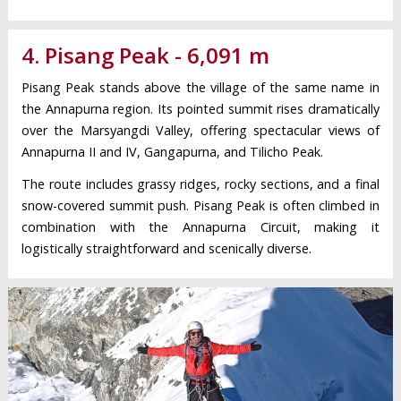
4. Pisang Peak - 6,091 m
Pisang Peak stands above the village of the same name in
the Annapurna region. Its pointed summit rises dramatically
over the Marsyangdi Valley, offering spectacular views of
Annapurna II and IV, Gangapurna, and Tilicho Peak.
The route includes grassy ridges, rocky sections, and a final
snow-covered summit push. Pisang Peak is often climbed in
combination with the Annapurna Circuit, making it
logistically straightforward and scenically diverse.