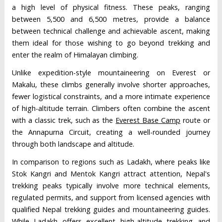
a high level of physical fitness. These peaks, ranging
between 5,500 and 6,500 metres, provide a balance
between technical challenge and achievable ascent, making
them ideal for those wishing to go beyond trekking and
enter the realm of Himalayan climbing.
Unlike expedition-style mountaineering on Everest or
Makalu, these climbs generally involve shorter approaches,
fewer logistical constraints, and a more intimate experience
of high-altitude terrain. Climbers often combine the ascent
with a classic trek, such as the
Everest Base Camp
route or
the Annapurna Circuit, creating a well-rounded journey
through both landscape and altitude.
In comparison to regions such as Ladakh, where peaks like
Stok Kangri and Mentok Kangri attract attention, Nepal's
trekking peaks typically involve more technical elements,
regulated permits, and support from licensed agencies with
qualified Nepal trekking guides and mountaineering guides.
While Ladakh offers excellent high-altitude trekking and