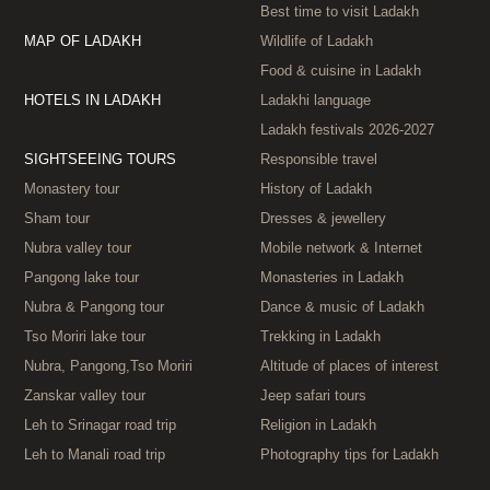
Best time to visit Ladakh
MAP OF LADAKH
Wildlife of Ladakh
Food & cuisine in Ladakh
HOTELS IN LADAKH
Ladakhi language
Ladakh festivals 2026‑2027
SIGHTSEEING TOURS
Responsible travel
Monastery tour
History of Ladakh
Sham tour
Dresses & jewellery
Nubra valley tour
Mobile network & Internet
Pangong lake tour
Monasteries in Ladakh
Nubra & Pangong tour
Dance & music of Ladakh
Tso Moriri lake tour
Trekking in Ladakh
Nubra, Pangong,Tso Moriri
Altitude of places of interest
Zanskar valley tour
Jeep safari tours
Leh to Srinagar road trip
Religion in Ladakh
Leh to Manali road trip
Photography tips for Ladakh