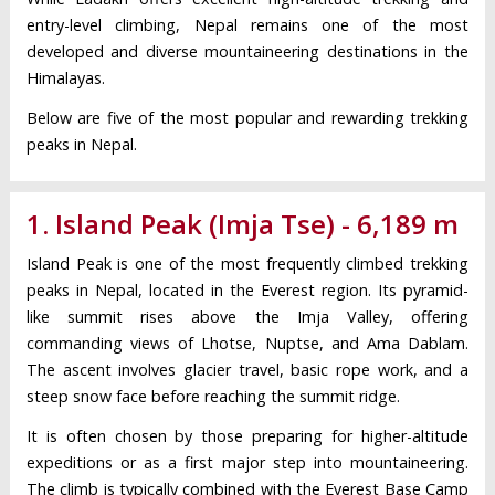
entry-level climbing, Nepal remains one of the most
developed and diverse mountaineering destinations in the
Himalayas.
Below are five of the most popular and rewarding trekking
peaks in Nepal.
1. Island Peak (Imja Tse) - 6,189 m
Island Peak is one of the most frequently climbed trekking
peaks in Nepal, located in the Everest region. Its pyramid-
like summit rises above the Imja Valley, offering
commanding views of Lhotse, Nuptse, and Ama Dablam.
The ascent involves glacier travel, basic rope work, and a
steep snow face before reaching the summit ridge.
It is often chosen by those preparing for higher-altitude
expeditions or as a first major step into mountaineering.
The climb is typically combined with the Everest Base Camp