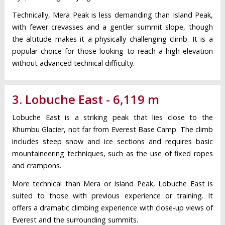
Technically, Mera Peak is less demanding than Island Peak,
with fewer crevasses and a gentler summit slope, though
the altitude makes it a physically challenging climb. It is a
popular choice for those looking to reach a high elevation
without advanced technical difficulty.
3. Lobuche East - 6,119 m
Lobuche East is a striking peak that lies close to the
Khumbu Glacier, not far from Everest Base Camp. The climb
includes steep snow and ice sections and requires basic
mountaineering techniques, such as the use of fixed ropes
and crampons.
More technical than Mera or Island Peak, Lobuche East is
suited to those with previous experience or training. It
offers a dramatic climbing experience with close-up views of
Everest and the surrounding summits.