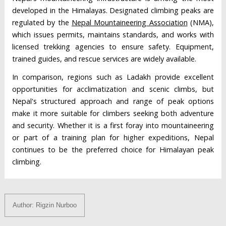
developed in the Himalayas. Designated climbing peaks are
regulated by the
Nepal Mountaineering Association
(NMA),
which issues permits, maintains standards, and works with
licensed trekking agencies to ensure safety. Equipment,
trained guides, and rescue services are widely available.
In comparison, regions such as Ladakh provide excellent
opportunities for acclimatization and scenic climbs, but
Nepal's structured approach and range of peak options
make it more suitable for climbers seeking both adventure
and security. Whether it is a first foray into mountaineering
or part of a training plan for higher expeditions, Nepal
continues to be the preferred choice for Himalayan peak
climbing.
Author: Rigzin Nurboo