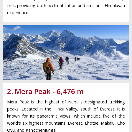
trek, providing both acclimatization and an iconic Himalayan
experience.
2. Mera Peak - 6,476 m
Mera Peak is the highest of Nepal's designated trekking
peaks. Located in the Hinku Valley, south of Everest, it is
known for its panoramic views, which include five of the
world's six highest mountains: Everest, Lhotse, Makalu, Cho
Oyu, and Kangchenjunga.