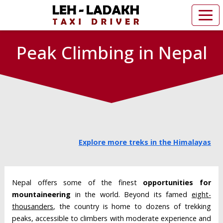
Peak Climbing in Nepal
Explore more treks in the Himalayas
Nepal offers some of the finest
opportunities for
mountaineering
in the world. Beyond its famed
eight-
thousanders
, the country is home to dozens of trekking
peaks, accessible to climbers with moderate experience and