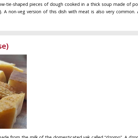
bow-tie-shaped pieces of dough cooked in a thick soup made of pot
). A non-veg version of this dish with meat is also very common. A 
se)
 made from the milk of the domesticated yak called “dzomo”. A dzo