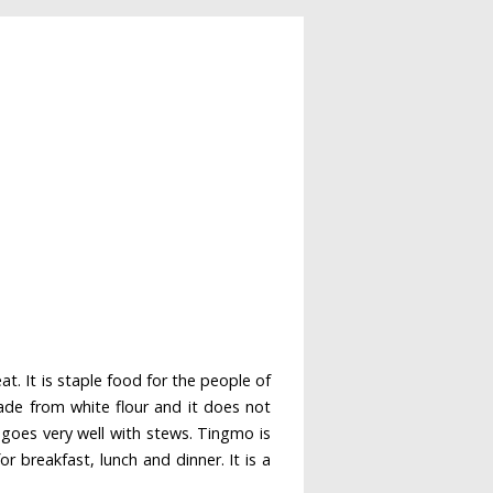
. It is staple food for the people of
made from white flour and it does not
 goes very well with stews. Tingmo is
r breakfast, lunch and dinner. It is a