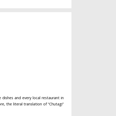
 dishes and every local restaurant in
, the literal translation of “Chutagi”