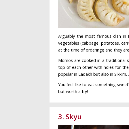
Arguably the most famous dish i
vegetables (cabbage, potatoes, carr
at the time of ordering!) and they ar
Momos are cooked in a traditional s
top of each other with holes for the
popular in Ladakh but also in Sikkim
You feel like to eat something sweet
but worth a try!
3. Skyu