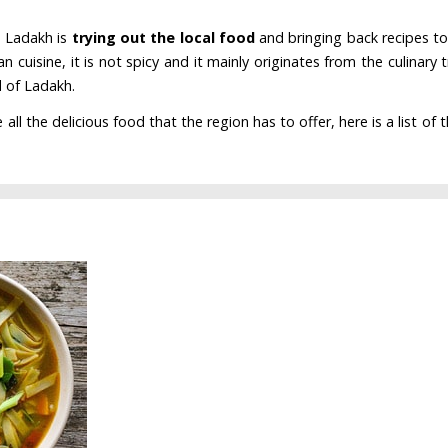
o Ladakh is
trying out the local food
and bringing back recipes to
an cuisine, it is not spicy and it mainly originates from the culinary t
d of Ladakh.
l the delicious food that the region has to offer, here is a list of 