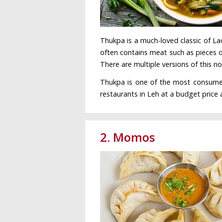
Thukpa is a much-loved classic of Lad
often contains meat such as pieces o
There are multiple versions of this n
Thukpa is one of the most consumed f
restaurants in Leh at a budget price 
2. Momos