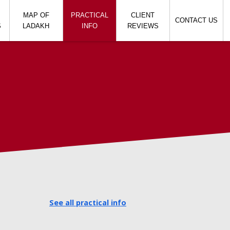
MAP OF
PRACTICAL
CLIENT
CONTACT US
S
LADAKH
INFO
REVIEWS
h
See all practical info