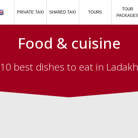
TOUR
PRIVATE TAXI
SHARED TAXI
TOURS
PACKAGE
Food & cuisine
10 best dishes to eat in Ladak