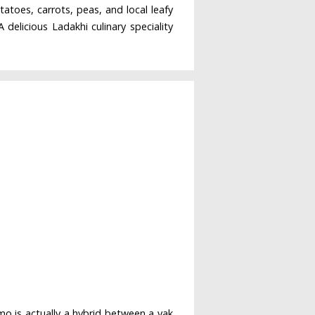
atoes, carrots, peas, and local leafy
delicious Ladakhi culinary speciality
mo is actually a hybrid between a yak