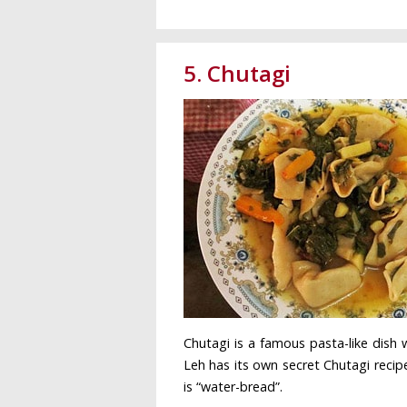
5. Chutagi
Chutagi is a famous pasta-like dish 
Leh has its own secret Chutagi recipe
is “water-bread”.