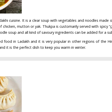
akhi cuisine. It is a clear soup with vegetables and noodles made of
f chicken, mutton or yak. Thukpa is customarily served with spicy “
oodle soup and all kind of savoury ingredients can be added for a sub
ood in Ladakh and it is very popular in other regions of the Himala
and it is the perfect dish to keep you warm in winter.