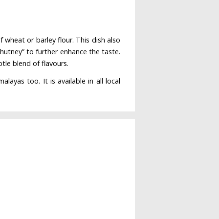
 wheat or barley flour. This dish also
chutney
” to further enhance the taste.
tle blend of flavours.
yas too. It is available in all local