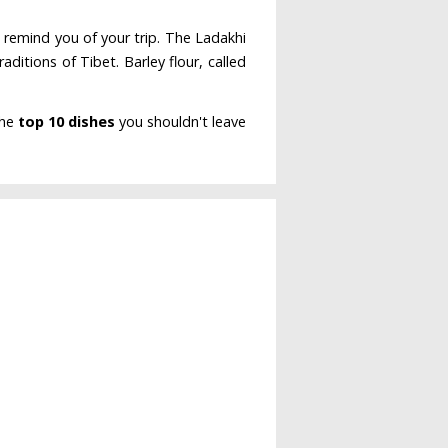
 remind you of your trip. The Ladakhi
raditions of Tibet. Barley flour, called
the
top 10 dishes
you shouldn't leave