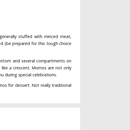
generally stuffed with minced meat,
d (be prepared for this tough choice
e bottom and several compartments on
r like a crescent. Momos are not only
u during special celebrations.
s for dessert. Not really traditional