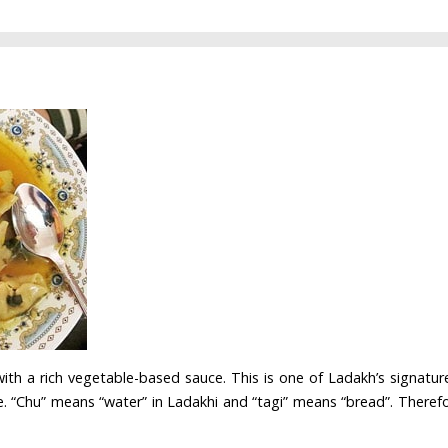
with a rich vegetable-based sauce. This is one of Ladakh’s signature
. “Chu” means “water” in Ladakhi and “tagi” means “bread”. Therefore