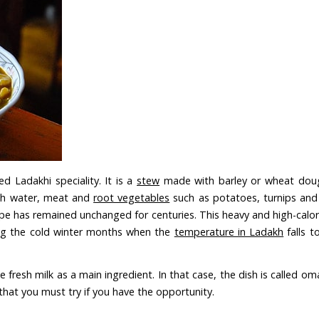
d Ladakhi speciality. It is a
stew
made with barley or wheat doug
with water, meat and
root vegetables
such as potatoes, turnips and 
cipe has remained unchanged for centuries. This heavy and high-calo
ing the cold winter months when the
temperature in Ladakh
falls t
lude fresh milk as a main ingredient. In that case, the dish is called 
t that you must try if you have the opportunity.