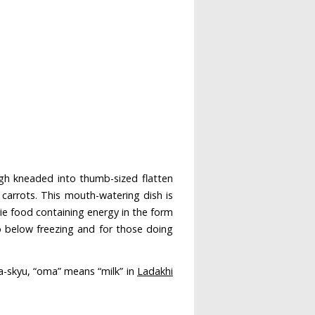
h kneaded into thumb-sized flatten
carrots. This mouth-watering dish is
rie food containing energy in the form
o below freezing and for those doing
oma-skyu, “oma” means “milk” in
Ladakhi