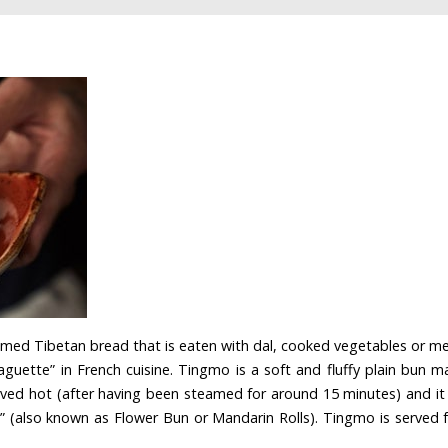
med Tibetan bread that is eaten with dal, cooked vegetables or meat
aguette” in French cuisine. Tingmo is a soft and fluffy plain bun 
 served hot (after having been steamed for around 15 minutes) and it
” (also known as Flower Bun or Mandarin Rolls). Tingmo is served fo