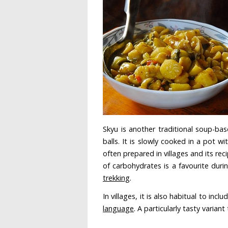
Skyu is another traditional soup-base
balls. It is slowly cooked in a pot 
often prepared in villages and its re
of carbohydrates is a favourite dur
trekking
.
In villages, it is also habitual to inc
language
. A particularly tasty varian