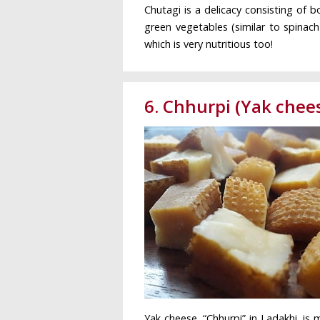
Chutagi is a delicacy consisting of 
green vegetables (similar to spinach
which is very nutritious too!
6. Chhurpi (Yak chee
Yak cheese, “Chhurpi” in Ladakhi, is