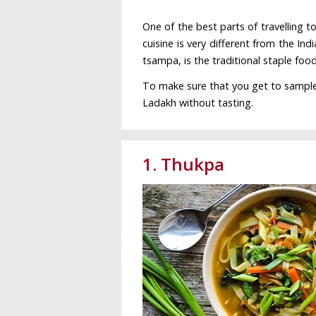
One of the best parts of travelling t
cuisine is very different from the Indi
tsampa, is the traditional staple foo
To make sure that you get to sample al
Ladakh without tasting.
1. Thukpa