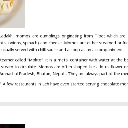
n Ladakh, momos are
dumplings
originating from Tibet which are 
ots, onions, spinach) and cheese. Momos are either steamed or frie
e usually served with chilli sauce and a soup as an accompaniment.
teamer called “Mokto”. It is a metal container with water at th
 steam to circulate. Momos are often shaped like a lotus flower o
, Arunachal Pradesh, Bhutan, Nepal… They are always part of the men
? A few restaurants in Leh have even started serving chocolate momo