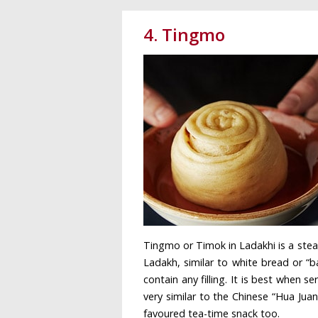
4. Tingmo
Tingmo or Timok in Ladakhi is a stea
Ladakh, similar to white bread or “b
contain any filling. It is best when
very similar to the Chinese “Hua Juan
favoured tea-time snack too.