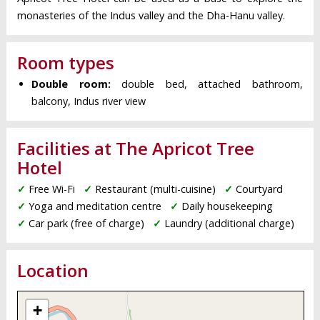
monasteries of the Indus valley and the Dha-Hanu valley.
Room types
Double room:
double bed, attached bathroom,
balcony, Indus river view
Facilities at The Apricot Tree
Hotel
✓
Free Wi-Fi
✓
Restaurant (multi-cuisine)
✓
Courtyard
✓
Yoga and meditation centre
✓
Daily housekeeping
✓
Car park (free of charge)
✓
Laundry (additional charge)
Location
+