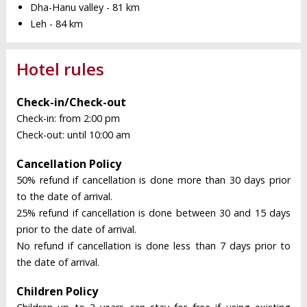
Dha-Hanu valley - 81 km
Leh - 84 km
Hotel rules
Check-in/Check-out
Check-in: from 2:00 pm
Check-out: until 10:00 am
Cancellation Policy
50% refund if cancellation is done more than 30 days prior
to the date of arrival.
25% refund if cancellation is done between 30 and 15 days
prior to the date of arrival.
No refund if cancellation is done less than 7 days prior to
the date of arrival.
Children Policy