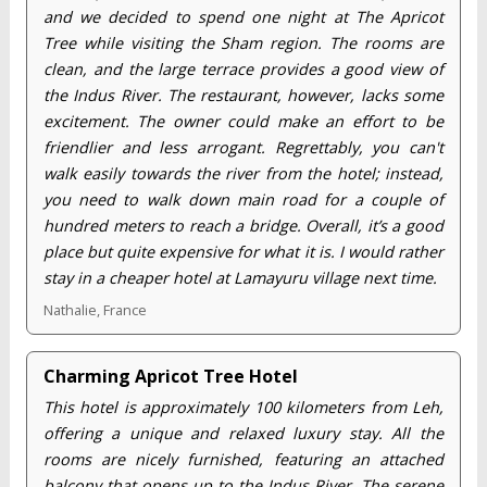
and we decided to spend one night at The Apricot
Tree while visiting the Sham region. The rooms are
clean, and the large terrace provides a good view of
the Indus River. The restaurant, however, lacks some
excitement. The owner could make an effort to be
friendlier and less arrogant. Regrettably, you can't
walk easily towards the river from the hotel; instead,
you need to walk down main road for a couple of
hundred meters to reach a bridge. Overall, it’s a good
place but quite expensive for what it is. I would rather
stay in a cheaper hotel at Lamayuru village next time.
Nathalie, France
Charming Apricot Tree Hotel
This hotel is approximately 100 kilometers from Leh,
offering a unique and relaxed luxury stay. All the
rooms are nicely furnished, featuring an attached
balcony that opens up to the Indus River. The serene