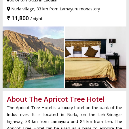
Nurla village, 33 km from Lamayuru monastery
₹ 11,800
/ night
About The Apricot Tree Hotel
The Apricot Tree Hotel is a luxury hotel on the bank of the
Indus river. It is located in Nurla, on the Leh-Srinagar
highway, 33 km from Lamayuru and 84 km from Leh. The
Apricot Tree Hotel can be used as a base to explore the