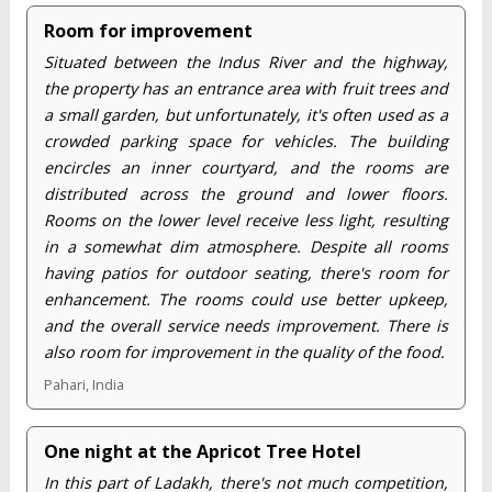
Room for improvement
Situated between the Indus River and the highway,
the property has an entrance area with fruit trees and
a small garden, but unfortunately, it's often used as a
crowded parking space for vehicles. The building
encircles an inner courtyard, and the rooms are
distributed across the ground and lower floors.
Rooms on the lower level receive less light, resulting
in a somewhat dim atmosphere. Despite all rooms
having patios for outdoor seating, there's room for
enhancement. The rooms could use better upkeep,
and the overall service needs improvement. There is
also room for improvement in the quality of the food.
Pahari, India
One night at the Apricot Tree Hotel
In this part of Ladakh, there's not much competition,