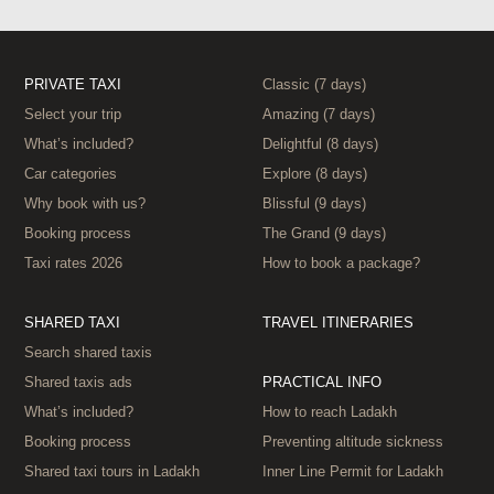
PRIVATE TAXI
Classic (7 days)
Select your trip
Amazing (7 days)
What’s included?
Delightful (8 days)
Car categories
Explore (8 days)
Why book with us?
Blissful (9 days)
Booking process
The Grand (9 days)
Taxi rates 2026
How to book a package?
SHARED TAXI
TRAVEL ITINERARIES
Search shared taxis
Shared taxis ads
PRACTICAL INFO
What’s included?
How to reach Ladakh
Booking process
Preventing altitude sickness
Shared taxi tours in Ladakh
Inner Line Permit for Ladakh