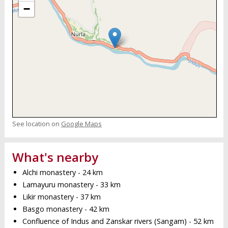
−
See location on
Google Maps
What's nearby
Alchi monastery - 24 km
Lamayuru monastery - 33 km
Likir monastery - 37 km
Basgo monastery - 42 km
Confluence of Indus and Zanskar rivers (Sangam) - 52 km