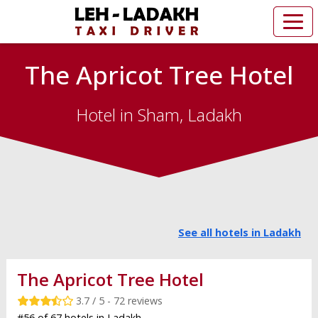
The Apricot Tree Hotel
Hotel in Sham, Ladakh
See all hotels in Ladakh
The Apricot Tree Hotel
3.7 / 5 - 72 reviews
#56 of 67 hotels in Ladakh