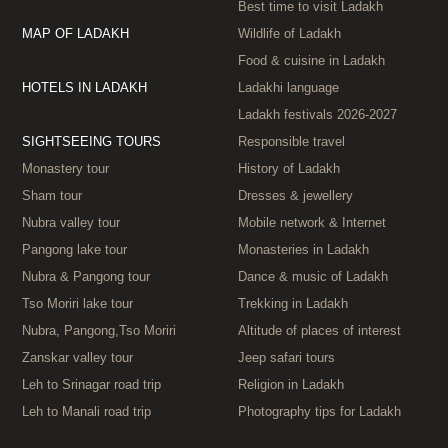
Best time to visit Ladakh
MAP OF LADAKH
Wildlife of Ladakh
Food & cuisine in Ladakh
HOTELS IN LADAKH
Ladakhi language
Ladakh festivals 2026‑2027
SIGHTSEEING TOURS
Responsible travel
Monastery tour
History of Ladakh
Sham tour
Dresses & jewellery
Nubra valley tour
Mobile network & Internet
Pangong lake tour
Monasteries in Ladakh
Nubra & Pangong tour
Dance & music of Ladakh
Tso Moriri lake tour
Trekking in Ladakh
Nubra, Pangong,Tso Moriri
Altitude of places of interest
Zanskar valley tour
Jeep safari tours
Leh to Srinagar road trip
Religion in Ladakh
Leh to Manali road trip
Photography tips for Ladakh