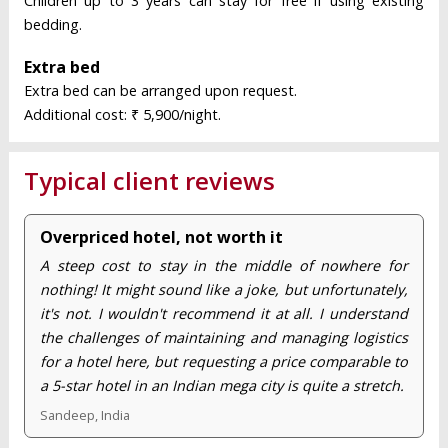
Children up to 3 years can stay for free if using existing
bedding.
Extra bed
Extra bed can be arranged upon request.
Additional cost: ₹ 5,900/night.
Typical client reviews
Overpriced hotel, not worth it
A steep cost to stay in the middle of nowhere for
nothing! It might sound like a joke, but unfortunately,
it's not. I wouldn't recommend it at all. I understand
the challenges of maintaining and managing logistics
for a hotel here, but requesting a price comparable to
a 5-star hotel in an Indian mega city is quite a stretch.
Sandeep, India