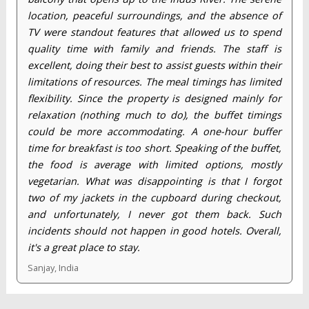
location, peaceful surroundings, and the absence of
TV were standout features that allowed us to spend
quality time with family and friends. The staff is
excellent, doing their best to assist guests within their
limitations of resources. The meal timings has limited
flexibility. Since the property is designed mainly for
relaxation (nothing much to do), the buffet timings
could be more accommodating. A one-hour buffer
time for breakfast is too short. Speaking of the buffet,
the food is average with limited options, mostly
vegetarian. What was disappointing is that I forgot
two of my jackets in the cupboard during checkout,
and unfortunately, I never got them back. Such
incidents should not happen in good hotels. Overall,
it's a great place to stay.
Sanjay, India