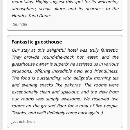
mountains. Highly suggest this spot for its welcoming
atmosphere, scenic allure, and its nearness to the
Hunder Sand Dunes.
Raj, India
Fantastic guesthouse
Our stay at this delightful hotel was truly fantastic.
They provide round-the-clock hot water, and the
guesthouse owner is superb; he assisted us in various
situations, offering incredible help and friendliness.
The food is outstanding, with delightful morning tea
and evening snacks like pakoras. The rooms were
exceptionally clean and spacious, and the view from
our rooms was simply awesome. We reserved two
rooms on the ground floor for a total of five people.
Thanks, and we'll definitely come back again :)
Jyothish, India