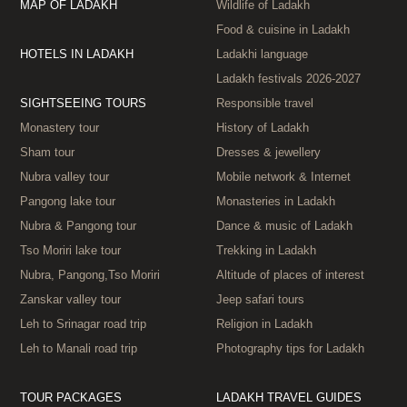
MAP OF LADAKH
Wildlife of Ladakh
Food & cuisine in Ladakh
HOTELS IN LADAKH
Ladakhi language
Ladakh festivals 2026‑2027
SIGHTSEEING TOURS
Responsible travel
Monastery tour
History of Ladakh
Sham tour
Dresses & jewellery
Nubra valley tour
Mobile network & Internet
Pangong lake tour
Monasteries in Ladakh
Nubra & Pangong tour
Dance & music of Ladakh
Tso Moriri lake tour
Trekking in Ladakh
Nubra, Pangong,Tso Moriri
Altitude of places of interest
Zanskar valley tour
Jeep safari tours
Leh to Srinagar road trip
Religion in Ladakh
Leh to Manali road trip
Photography tips for Ladakh
TOUR PACKAGES
LADAKH TRAVEL GUIDES