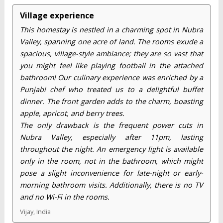
Village experience
This homestay is nestled in a charming spot in Nubra
Valley, spanning one acre of land. The rooms exude a
spacious, village-style ambiance; they are so vast that
you might feel like playing football in the attached
bathroom! Our culinary experience was enriched by a
Punjabi chef who treated us to a delightful buffet
dinner. The front garden adds to the charm, boasting
apple, apricot, and berry trees.
The only drawback is the frequent power cuts in
Nubra Valley, especially after 11pm, lasting
throughout the night. An emergency light is available
only in the room, not in the bathroom, which might
pose a slight inconvenience for late-night or early-
morning bathroom visits. Additionally, there is no TV
and no Wi-Fi in the rooms.
Vijay, India