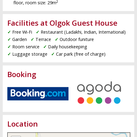
2
floor, room size: 29m
Facilities at Olgok Guest House
✓
Free Wi-Fi
✓
Restaurant (Ladakhi, Indian, International)
✓
Garden
✓
Terrace
✓
Outdoor funiture
✓
Room service
✓
Daily housekeeping
✓
Luggage storage
✓
Car park (free of charge)
Booking
Location