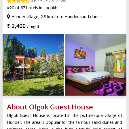
4.6 / 5 - 97 reviews
#20 of 67 hotels in Ladakh
Hunder village, 2.8 km from Hunder sand dunes
₹ 2,400
/ night
About Olgok Guest House
Olgok Guest House is located in the picturesque village of
Hunder. The area is popular for the famous sand dunes and