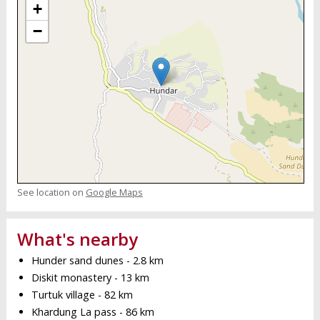
+
−
See location on
Google Maps
What's nearby
Hunder sand dunes - 2.8 km
Diskit monastery - 13 km
Turtuk village - 82 km
Khardung La pass - 86 km