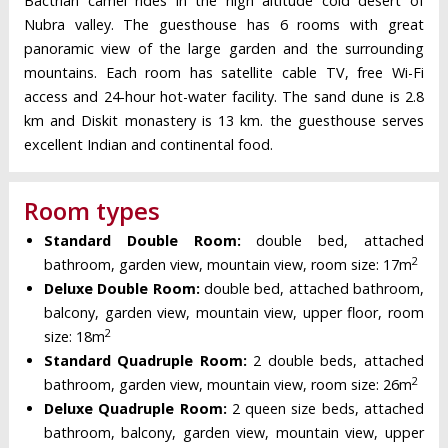
Bactrian camel rides in the high altitude cold desert of
Nubra valley. The guesthouse has 6 rooms with great
panoramic view of the large garden and the surrounding
mountains. Each room has satellite cable TV, free Wi-Fi
access and 24-hour hot-water facility. The sand dune is 2.8
km and Diskit monastery is 13 km. the guesthouse serves
excellent Indian and continental food.
Room types
Standard Double Room:
double bed, attached
2
bathroom, garden view, mountain view, room size: 17m
Deluxe Double Room:
double bed, attached bathroom,
balcony, garden view, mountain view, upper floor, room
2
size: 18m
Standard Quadruple Room:
2 double beds, attached
2
bathroom, garden view, mountain view, room size: 26m
Deluxe Quadruple Room:
2 queen size beds, attached
bathroom, balcony, garden view, mountain view, upper