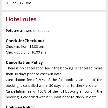
Leh - 123 km
Hotel rules
Pets are allowed on request.
Check-in/Check-out
Check-in: from 12:00 pm
Check-out: until 10:00 am
Cancellation Policy
There is no cancellation fee if the booking is cancelled more
than 30 days prior to check-in date.
Cancellation fee of 50% of the full booking amount if the
booking is cancelled within 30 days prior to check-in date.
Cancellation fee of 100% of the full booking amount if the
booking is cancelled within 15 days prior to check-in date.
Children Policy