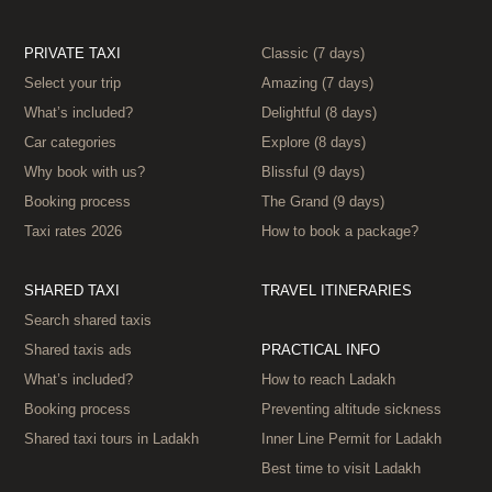
PRIVATE TAXI
Classic (7 days)
Select your trip
Amazing (7 days)
What’s included?
Delightful (8 days)
Car categories
Explore (8 days)
Why book with us?
Blissful (9 days)
Booking process
The Grand (9 days)
Taxi rates 2026
How to book a package?
SHARED TAXI
TRAVEL ITINERARIES
Search shared taxis
Shared taxis ads
PRACTICAL INFO
What’s included?
How to reach Ladakh
Booking process
Preventing altitude sickness
Shared taxi tours in Ladakh
Inner Line Permit for Ladakh
Best time to visit Ladakh