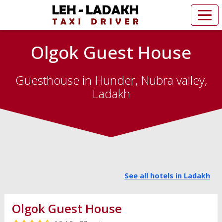
Olgok Guest House
Guesthouse in Hunder, Nubra valley,
Ladakh
See all hotels in Ladakh
Olgok Guest House