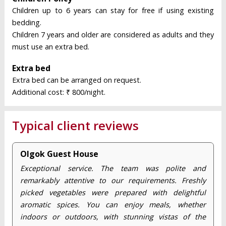
Children up to 6 years can stay for free if using existing
bedding.
Children 7 years and older are considered as adults and they
must use an extra bed.
Extra bed
Extra bed can be arranged on request.
Additional cost: ₹ 800/night.
Typical client reviews
Olgok Guest House
Exceptional service. The team was polite and
remarkably attentive to our requirements. Freshly
picked vegetables were prepared with delightful
aromatic spices. You can enjoy meals, whether
indoors or outdoors, with stunning vistas of the