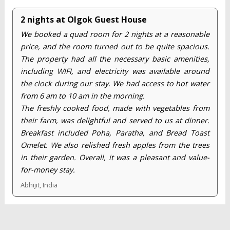
2 nights at Olgok Guest House
We booked a quad room for 2 nights at a reasonable
price, and the room turned out to be quite spacious.
The property had all the necessary basic amenities,
including WIFI, and electricity was available around
the clock during our stay. We had access to hot water
from 6 am to 10 am in the morning.
The freshly cooked food, made with vegetables from
their farm, was delightful and served to us at dinner.
Breakfast included Poha, Paratha, and Bread Toast
Omelet. We also relished fresh apples from the trees
in their garden. Overall, it was a pleasant and value-
for-money stay.
Abhijit, India