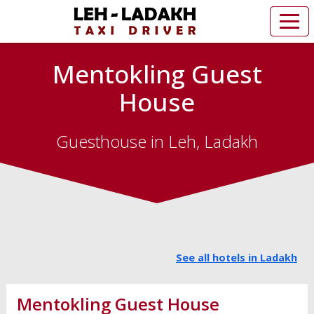
Mentokling Guest
House
Guesthouse in Leh, Ladakh
See all hotels in Ladakh
Mentokling Guest House