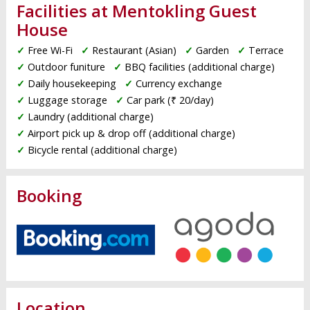
Facilities at Mentokling Guest
House
✓
Free Wi-Fi
✓
Restaurant (Asian)
✓
Garden
✓
Terrace
✓
Outdoor funiture
✓
BBQ facilities (additional charge)
✓
Daily housekeeping
✓
Currency exchange
✓
Luggage storage
✓
Car park (₹ 20/day)
✓
Laundry (additional charge)
✓
Airport pick up & drop off (additional charge)
✓
Bicycle rental (additional charge)
Booking
Location