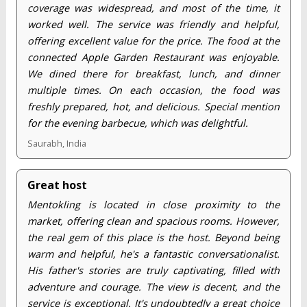
coverage was widespread, and most of the time, it
worked well. The service was friendly and helpful,
offering excellent value for the price. The food at the
connected Apple Garden Restaurant was enjoyable.
We dined there for breakfast, lunch, and dinner
multiple times. On each occasion, the food was
freshly prepared, hot, and delicious. Special mention
for the evening barbecue, which was delightful.
Saurabh, India
Great host
Mentokling is located in close proximity to the
market, offering clean and spacious rooms. However,
the real gem of this place is the host. Beyond being
warm and helpful, he's a fantastic conversationalist.
His father's stories are truly captivating, filled with
adventure and courage. The view is decent, and the
service is exceptional. It's undoubtedly a great choice