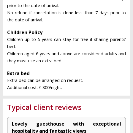
prior to the date of arrival.
No refund if cancellation is done less than 7 days prior to
the date of arrival.
Children Policy
Children up to 5 years can stay for free if sharing parents’
bed.
Children aged 6 years and above are considered adults and
they must use an extra bed.
Extra bed
Extra bed can be arranged on request.
Additional cost: ₹ 800/night.
Typical client reviews
Lovely guesthouse with exceptional
hospitality and fantastic views