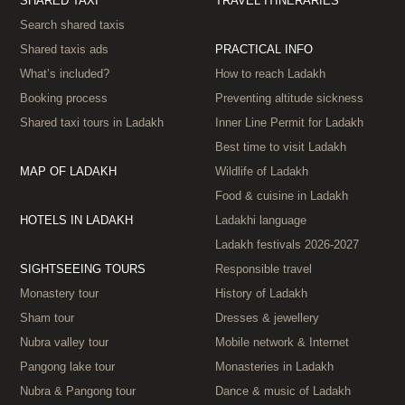
SHARED TAXI
TRAVEL ITINERARIES
Search shared taxis
Shared taxis ads
PRACTICAL INFO
What’s included?
How to reach Ladakh
Booking process
Preventing altitude sickness
Shared taxi tours in Ladakh
Inner Line Permit for Ladakh
Best time to visit Ladakh
MAP OF LADAKH
Wildlife of Ladakh
Food & cuisine in Ladakh
HOTELS IN LADAKH
Ladakhi language
Ladakh festivals 2026‑2027
SIGHTSEEING TOURS
Responsible travel
Monastery tour
History of Ladakh
Sham tour
Dresses & jewellery
Nubra valley tour
Mobile network & Internet
Pangong lake tour
Monasteries in Ladakh
Nubra & Pangong tour
Dance & music of Ladakh