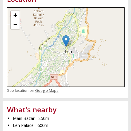
+
−
See location on
Google Maps
What's nearby
Main Bazar - 250m
Leh Palace - 600m