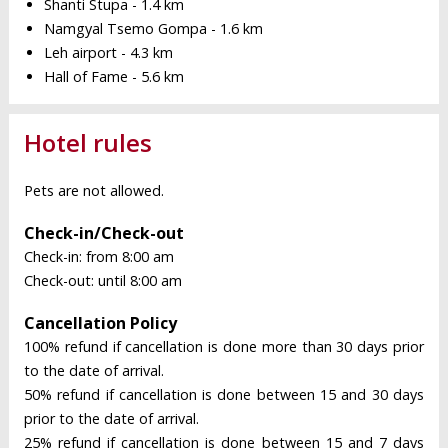
Shanti Stupa - 1.4 km
Namgyal Tsemo Gompa - 1.6 km
Leh airport - 4.3 km
Hall of Fame - 5.6 km
Hotel rules
Pets are not allowed.
Check-in/Check-out
Check-in: from 8:00 am
Check-out: until 8:00 am
Cancellation Policy
100% refund if cancellation is done more than 30 days prior
to the date of arrival.
50% refund if cancellation is done between 15 and 30 days
prior to the date of arrival.
25% refund if cancellation is done between 15 and 7 days