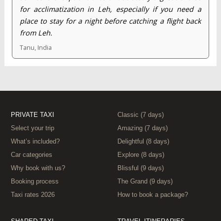
for acclimatization in Leh, especially if you need a
place to stay for a night before catching a flight back
from Leh.
Tanu, India
PRIVATE TAXI
Classic (7 days)
Select your trip
Amazing (7 days)
What’s included?
Delightful (8 days)
Car categories
Explore (8 days)
Why book with us?
Blissful (9 days)
Booking process
The Grand (9 days)
Taxi rates 2026
How to book a package?