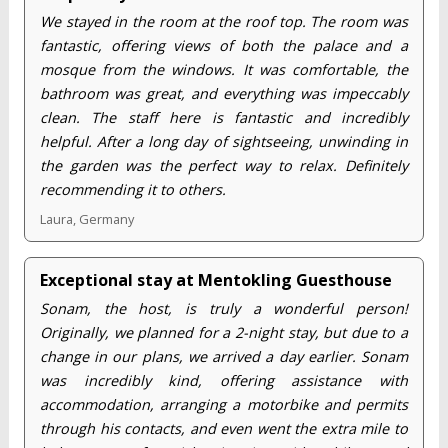
We stayed in the room at the roof top. The room was
fantastic, offering views of both the palace and a
mosque from the windows. It was comfortable, the
bathroom was great, and everything was impeccably
clean. The staff here is fantastic and incredibly
helpful. After a long day of sightseeing, unwinding in
the garden was the perfect way to relax. Definitely
recommending it to others.
Laura, Germany
Exceptional stay at Mentokling Guesthouse
Sonam, the host, is truly a wonderful person!
Originally, we planned for a 2-night stay, but due to a
change in our plans, we arrived a day earlier. Sonam
was incredibly kind, offering assistance with
accommodation, arranging a motorbike and permits
through his contacts, and even went the extra mile to