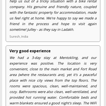
help us out of a tricky situation with a bike rental
company. His genuine and friendly nature, coupled
with the fantastic property for accommodation, made
us feel right at home. We're happy to say we made a
friend in the process and hope to visit again
sometime! Julley - as they say in Ladakh.
Suresh, India
Very good experience
We had a 3-day stay at Mentokling, and our
experience was positive. The location is very
convenient, close to the main market and Fort Road
area (where the restaurants are), yet it's a peaceful
place with nice city views from the top floors. The
rooms were spacious, clean, well-maintained, and
cozy. Bathrooms were also clean, well-ventilated, and
provided hot running water. Comfortable beds and
warm blankets ensured a good night's sleep. The WiFi