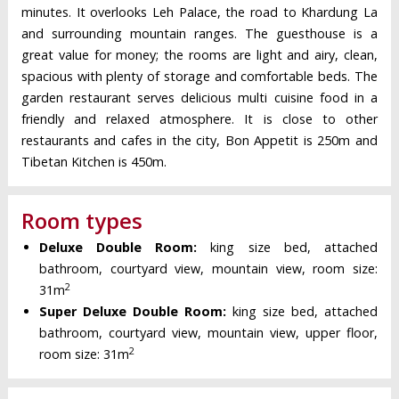
minutes. It overlooks Leh Palace, the road to Khardung La
and surrounding mountain ranges. The guesthouse is a
great value for money; the rooms are light and airy, clean,
spacious with plenty of storage and comfortable beds. The
garden restaurant serves delicious multi cuisine food in a
friendly and relaxed atmosphere. It is close to other
restaurants and cafes in the city, Bon Appetit is 250m and
Tibetan Kitchen is 450m.
Room types
Deluxe Double Room:
king size bed, attached
bathroom, courtyard view, mountain view, room size:
2
31m
Super Deluxe Double Room:
king size bed, attached
bathroom, courtyard view, mountain view, upper floor,
2
room size: 31m