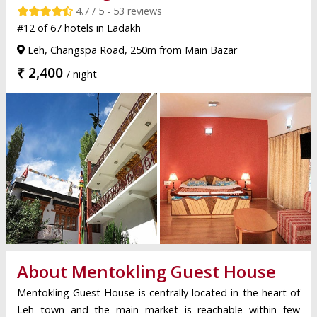
4.7 / 5 - 53 reviews
#12 of 67 hotels in Ladakh
Leh, Changspa Road, 250m from Main Bazar
₹ 2,400
/ night
About Mentokling Guest House
Mentokling Guest House is centrally located in the heart of
Leh town and the main market is reachable within few