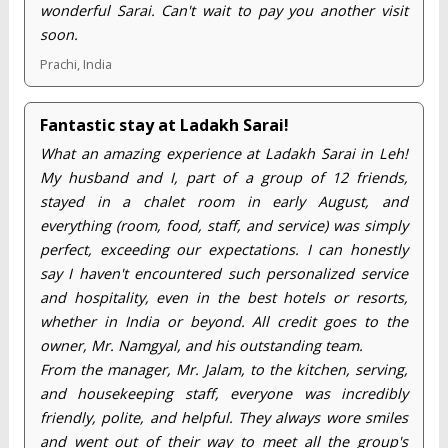
wonderful Sarai. Can't wait to pay you another visit
soon.
Prachi, India
Fantastic stay at Ladakh Sarai!
What an amazing experience at Ladakh Sarai in Leh!
My husband and I, part of a group of 12 friends,
stayed in a chalet room in early August, and
everything (room, food, staff, and service) was simply
perfect, exceeding our expectations. I can honestly
say I haven't encountered such personalized service
and hospitality, even in the best hotels or resorts,
whether in India or beyond. All credit goes to the
owner, Mr. Namgyal, and his outstanding team.
From the manager, Mr. Jalam, to the kitchen, serving,
and housekeeping staff, everyone was incredibly
friendly, polite, and helpful. They always wore smiles
and went out of their way to meet all the group's