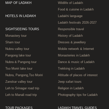
MAP OF LADAKH
Wildlife of Ladakh
Food & cuisine in Ladakh
HOTELS IN LADAKH
Ladakhi language
Ladakh festivals 2026‑2027
SIGHTSEEING TOURS
Responsible travel
Monastery tour
History of Ladakh
Sham tour
Dresses & jewellery
Nubra valley tour
Mobile network & Internet
Pangong lake tour
Monasteries in Ladakh
Nubra & Pangong tour
Dance & music of Ladakh
Tso Moriri lake tour
Trekking in Ladakh
Nubra, Pangong,Tso Moriri
Altitude of places of interest
Zanskar valley tour
Jeep safari tours
Leh to Srinagar road trip
Religion in Ladakh
Leh to Manali road trip
Photography tips for Ladakh
TOUR PACKAGES
LADAKH TRAVEL GUIDES