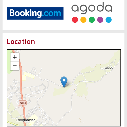
Location
+
−