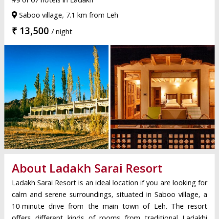
Saboo village, 7.1 km from Leh
₹ 13,500
/ night
About Ladakh Sarai Resort
Ladakh Sarai Resort is an ideal location if you are looking for
calm and serene surroundings, situated in Saboo village, a
10-minute drive from the main town of Leh. The resort
offers different kinds of rooms from traditional Ladakhi