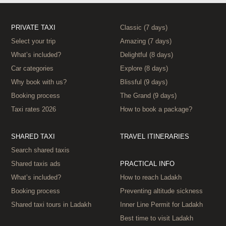
PRIVATE TAXI
Classic (7 days)
Select your trip
Amazing (7 days)
What’s included?
Delightful (8 days)
Car categories
Explore (8 days)
Why book with us?
Blissful (9 days)
Booking process
The Grand (9 days)
Taxi rates 2026
How to book a package?
SHARED TAXI
TRAVEL ITINERARIES
Search shared taxis
Shared taxis ads
PRACTICAL INFO
What’s included?
How to reach Ladakh
Booking process
Preventing altitude sickness
Shared taxi tours in Ladakh
Inner Line Permit for Ladakh
Best time to visit Ladakh