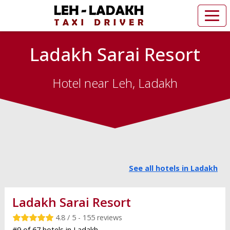
Ladakh Sarai Resort
Hotel near Leh, Ladakh
See all hotels in Ladakh
Ladakh Sarai Resort
4.8 / 5 - 155 reviews
#9 of 67 hotels in Ladakh