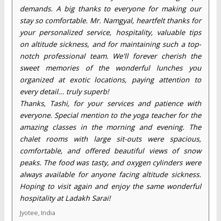
demands. A big thanks to everyone for making our
stay so comfortable. Mr. Namgyal, heartfelt thanks for
your personalized service, hospitality, valuable tips
on altitude sickness, and for maintaining such a top-
notch professional team. We'll forever cherish the
sweet memories of the wonderful lunches you
organized at exotic locations, paying attention to
every detail... truly superb!
Thanks, Tashi, for your services and patience with
everyone. Special mention to the yoga teacher for the
amazing classes in the morning and evening. The
chalet rooms with large sit-outs were spacious,
comfortable, and offered beautiful views of snow
peaks. The food was tasty, and oxygen cylinders were
always available for anyone facing altitude sickness.
Hoping to visit again and enjoy the same wonderful
hospitality at Ladakh Sarai!
Jyotee, India