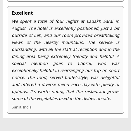
Excellent
We spent a total of four nights at Ladakh Sarai in
August. The hotel is excellently positioned, just a bit
outside of Leh, and our room provided breathtaking
views of the nearby mountains. The service is
outstanding, with all the staff at reception and in the
dining area being extremely friendly and helpful. A
special mention goes to Chorol, who was
exceptionally helpful in rearranging our trip on short
notice. The food, served buffet-style, was delightful
and offered a diverse menu each day with plenty of
options. It's worth noting that the restaurant grows
some of the vegetables used in the dishes on-site.
Sanjit, India