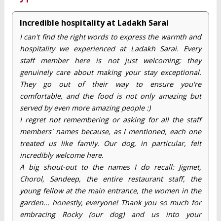
Incredible hospitality at Ladakh Sarai
I can't find the right words to express the warmth and
hospitality we experienced at Ladakh Sarai. Every
staff member here is not just welcoming; they
genuinely care about making your stay exceptional.
They go out of their way to ensure you're
comfortable, and the food is not only amazing but
served by even more amazing people :)
I regret not remembering or asking for all the staff
members' names because, as I mentioned, each one
treated us like family. Our dog, in particular, felt
incredibly welcome here.
A big shout-out to the names I do recall: Jigmet,
Chorol, Sandeep, the entire restaurant staff, the
young fellow at the main entrance, the women in the
garden... honestly, everyone! Thank you so much for
embracing Rocky (our dog) and us into your