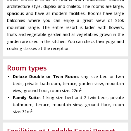
architecture style, duplex and chalets. The rooms are large,
spacious and have all modern facilities. Rooms have large
balconies where you can enjoy a great view of Stok
mountain range. The entire resort is laden with flowers,
fruits and vegetable garden and all vegetables grown in the
garden are used in the kitchen. You can check their yoga and
cooking classes at the reception.
Room types
Deluxe Double or Twin Room:
king size bed or twin
beds, private bathroom, terrace, garden view, mountain
2
view, ground floor, room size: 22m
Family Suite:
1 king size bed and 2 twin beds, private
bathroom, terrace, mountain view, ground floor, room
2
size: 31m
Facilities at Ladakh Sarai Resort