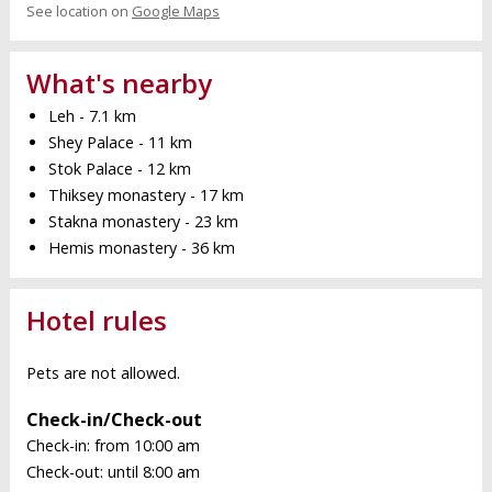
See location on
Google Maps
What's nearby
Leh - 7.1 km
Shey Palace - 11 km
Stok Palace - 12 km
Thiksey monastery - 17 km
Stakna monastery - 23 km
Hemis monastery - 36 km
Hotel rules
Pets are not allowed.
Check-in/Check-out
Check-in: from 10:00 am
Check-out: until 8:00 am