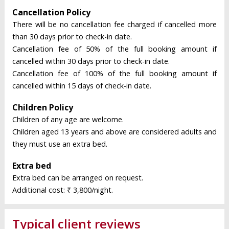
Cancellation Policy
There will be no cancellation fee charged if cancelled more
than 30 days prior to check-in date.
Cancellation fee of 50% of the full booking amount if
cancelled within 30 days prior to check-in date.
Cancellation fee of 100% of the full booking amount if
cancelled within 15 days of check-in date.
Children Policy
Children of any age are welcome.
Children aged 13 years and above are considered adults and
they must use an extra bed.
Extra bed
Extra bed can be arranged on request.
Additional cost: ₹ 3,800/night.
Typical client reviews