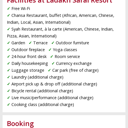
✓
Free Wi-Fi
✓
Chansa Restaurant, buffet (African, American, Chinese,
Indian, Local, Asian, International)
✓
Syah Restaurant, à la carte (American, Chinese, Indian,
Pizza, Asian, International)
✓
Garden
✓
Terrace
✓
Outdoor furniture
✓
Outdoor fireplace
✓
Yoga classes
✓
24-hour front desk
✓
Room service
✓
Daily housekeeping
✓
Currency exchange
✓
Luggage storage
✓
Car park (free of charge)
✓
Laundry (additional charge)
✓
Airport pick up & drop off (additional charge)
✓
Bicycle rental (additional charge)
✓
Live music/performance (additional charge)
✓
Cooking class (additional charge)
Booking