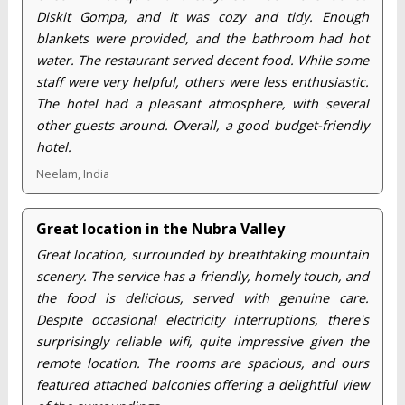
Diskit Gompa, and it was cozy and tidy. Enough
blankets were provided, and the bathroom had hot
water. The restaurant served decent food. While some
staff were very helpful, others were less enthusiastic.
The hotel had a pleasant atmosphere, with several
other guests around. Overall, a good budget-friendly
hotel.
Neelam, India
Great location in the Nubra Valley
Great location, surrounded by breathtaking mountain
scenery. The service has a friendly, homely touch, and
the food is delicious, served with genuine care.
Despite occasional electricity interruptions, there's
surprisingly reliable wifi, quite impressive given the
remote location. The rooms are spacious, and ours
featured attached balconies offering a delightful view