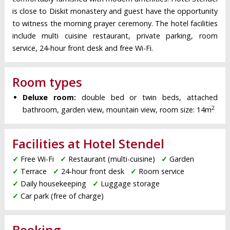
is close to Diskit monastery and guest have the opportunity
to witness the morning prayer ceremony. The hotel facilities
include multi cuisine restaurant, private parking, room
service, 24-hour front desk and free Wi-Fi.
Room types
Deluxe room:
double bed or twin beds, attached
2
bathroom, garden view, mountain view, room size: 14m
Facilities at Hotel Stendel
✓
Free Wi-Fi
✓
Restaurant (multi-cuisine)
✓
Garden
✓
Terrace
✓
24-hour front desk
✓
Room service
✓
Daily housekeeping
✓
Luggage storage
✓
Car park (free of charge)
Booking