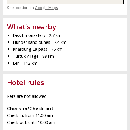
See location on
Google Maps
What's nearby
Diskit monastery - 2.7 km
Hunder sand dunes - 7.4 km
Khardung La pass - 75 km
Turtuk village - 89 km
Leh - 112 km
Hotel rules
Pets are not allowed.
Check-in/Check-out
Check-in: from 11:00 am
Check-out: until 10:00 am