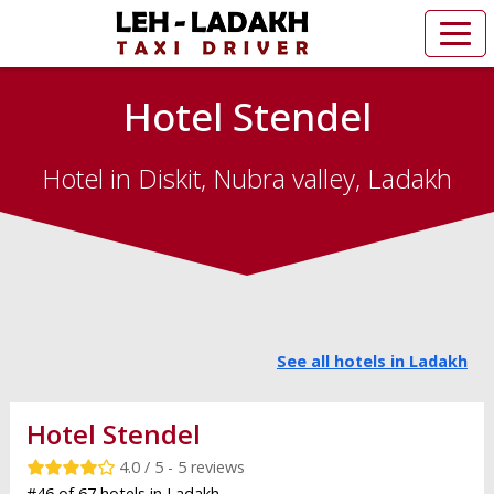
Hotel Stendel
Hotel in Diskit, Nubra valley, Ladakh
See all hotels in Ladakh
Hotel Stendel
4.0 / 5 - 5 reviews
#46 of 67 hotels in Ladakh