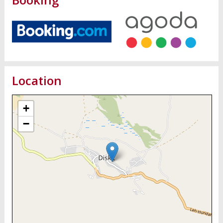
Location
+
−