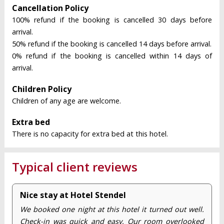
Cancellation Policy
100% refund if the booking is cancelled 30 days before
arrival.
50% refund if the booking is cancelled 14 days before arrival.
0% refund if the booking is cancelled within 14 days of
arrival.
Children Policy
Children of any age are welcome.
Extra bed
There is no capacity for extra bed at this hotel.
Typical client reviews
Nice stay at Hotel Stendel
We booked one night at this hotel it turned out well.
Check-in was quick and easy. Our room overlooked