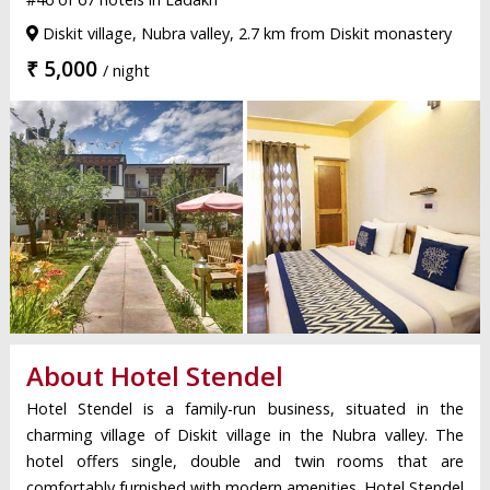
Diskit village, Nubra valley, 2.7 km from Diskit monastery
₹ 5,000
/ night
About Hotel Stendel
Hotel Stendel is a family-run business, situated in the
charming village of Diskit village in the Nubra valley. The
hotel offers single, double and twin rooms that are
comfortably furnished with modern amenities. Hotel Stendel