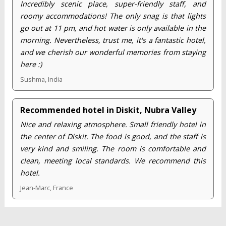
Incredibly scenic place, super-friendly staff, and
roomy accommodations! The only snag is that lights
go out at 11 pm, and hot water is only available in the
morning. Nevertheless, trust me, it's a fantastic hotel,
and we cherish our wonderful memories from staying
here :)
Sushma, India
Recommended hotel in Diskit, Nubra Valley
Nice and relaxing atmosphere. Small friendly hotel in
the center of Diskit. The food is good, and the staff is
very kind and smiling. The room is comfortable and
clean, meeting local standards. We recommend this
hotel.
Jean-Marc, France