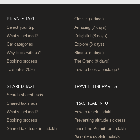
PRIVATE TAXI
Classic (7 days)
Select your trip
Amazing (7 days)
What’s included?
Delightful (8 days)
Car categories
Explore (8 days)
Why book with us?
Blissful (9 days)
Booking process
The Grand (9 days)
Taxi rates 2026
How to book a package?
SHARED TAXI
TRAVEL ITINERARIES
Search shared taxis
Shared taxis ads
PRACTICAL INFO
What’s included?
How to reach Ladakh
Booking process
Preventing altitude sickness
Shared taxi tours in Ladakh
Inner Line Permit for Ladakh
Best time to visit Ladakh