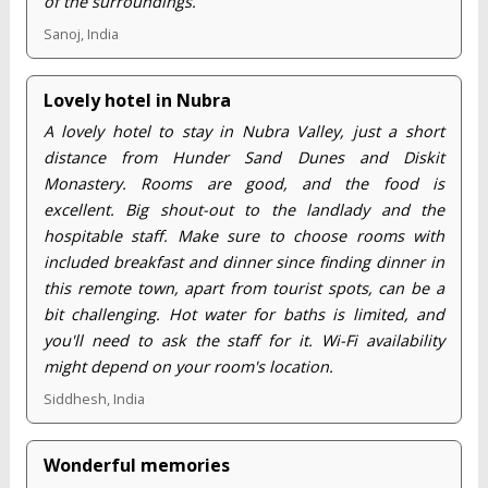
of the surroundings.
Sanoj, India
Lovely hotel in Nubra
A lovely hotel to stay in Nubra Valley, just a short
distance from Hunder Sand Dunes and Diskit
Monastery. Rooms are good, and the food is
excellent. Big shout-out to the landlady and the
hospitable staff. Make sure to choose rooms with
included breakfast and dinner since finding dinner in
this remote town, apart from tourist spots, can be a
bit challenging. Hot water for baths is limited, and
you'll need to ask the staff for it. Wi-Fi availability
might depend on your room's location.
Siddhesh, India
Wonderful memories