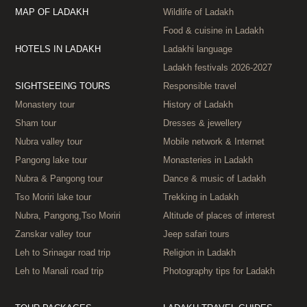
MAP OF LADAKH
Wildlife of Ladakh
Food & cuisine in Ladakh
HOTELS IN LADAKH
Ladakhi language
Ladakh festivals 2026‑2027
SIGHTSEEING TOURS
Responsible travel
Monastery tour
History of Ladakh
Sham tour
Dresses & jewellery
Nubra valley tour
Mobile network & Internet
Pangong lake tour
Monasteries in Ladakh
Nubra & Pangong tour
Dance & music of Ladakh
Tso Moriri lake tour
Trekking in Ladakh
Nubra, Pangong,Tso Moriri
Altitude of places of interest
Zanskar valley tour
Jeep safari tours
Leh to Srinagar road trip
Religion in Ladakh
Leh to Manali road trip
Photography tips for Ladakh