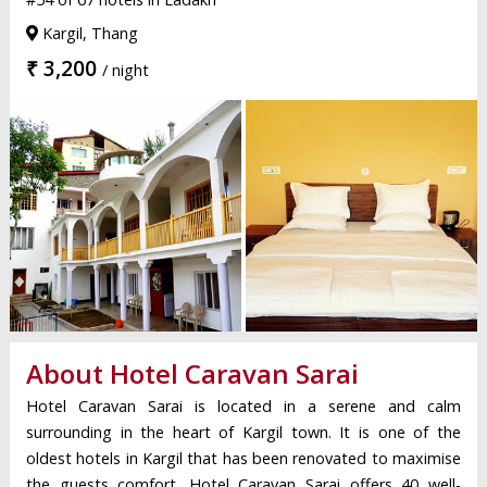
Kargil, Thang
₹ 3,200
/ night
About Hotel Caravan Sarai
Hotel Caravan Sarai is located in a serene and calm
surrounding in the heart of Kargil town. It is one of the
oldest hotels in Kargil that has been renovated to maximise
the guests comfort. Hotel Caravan Sarai offers 40 well-