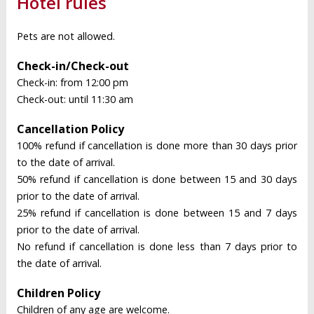
Hotel rules
Pets are not allowed.
Check-in/Check-out
Check-in: from 12:00 pm
Check-out: until 11:30 am
Cancellation Policy
100% refund if cancellation is done more than 30 days prior
to the date of arrival.
50% refund if cancellation is done between 15 and 30 days
prior to the date of arrival.
25% refund if cancellation is done between 15 and 7 days
prior to the date of arrival.
No refund if cancellation is done less than 7 days prior to
the date of arrival.
Children Policy
Children of any age are welcome.