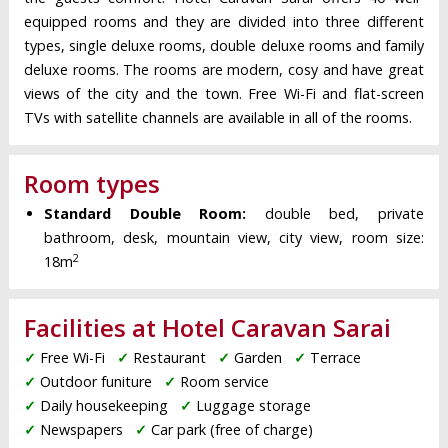
equipped rooms and they are divided into three different
types, single deluxe rooms, double deluxe rooms and family
deluxe rooms. The rooms are modern, cosy and have great
views of the city and the town. Free Wi-Fi and flat-screen
TVs with satellite channels are available in all of the rooms.
Room types
Standard Double Room:
double bed, private
bathroom, desk, mountain view, city view, room size:
2
18m
Facilities at Hotel Caravan Sarai
✓
Free Wi-Fi
✓
Restaurant
✓
Garden
✓
Terrace
✓
Outdoor funiture
✓
Room service
✓
Daily housekeeping
✓
Luggage storage
✓
Newspapers
✓
Car park (free of charge)