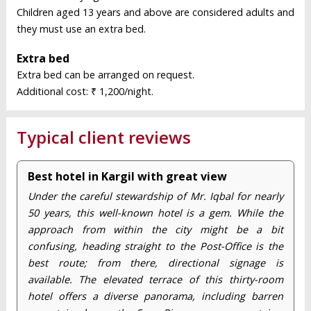
Children aged 13 years and above are considered adults and
they must use an extra bed.
Extra bed
Extra bed can be arranged on request.
Additional cost: ₹ 1,200/night.
Typical client reviews
Best hotel in Kargil with great view
Under the careful stewardship of Mr. Iqbal for nearly
50 years, this well-known hotel is a gem. While the
approach from within the city might be a bit
confusing, heading straight to the Post-Office is the
best route; from there, directional signage is
available. The elevated terrace of this thirty-room
hotel offers a diverse panorama, including barren