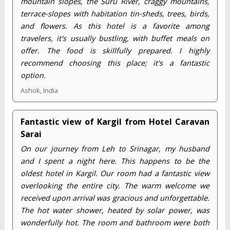
mountain slopes, the Suru River, craggy mountains,
terrace-slopes with habitation tin-sheds, trees, birds,
and flowers. As this hotel is a favorite among
travelers, it's usually bustling, with buffet meals on
offer. The food is skillfully prepared. I highly
recommend choosing this place; it's a fantastic
option.
Ashok, India
Fantastic view of Kargil from Hotel Caravan
Sarai
On our journey from Leh to Srinagar, my husband
and I spent a night here. This happens to be the
oldest hotel in Kargil. Our room had a fantastic view
overlooking the entire city. The warm welcome we
received upon arrival was gracious and unforgettable.
The hot water shower, heated by solar power, was
wonderfully hot. The room and bathroom were both