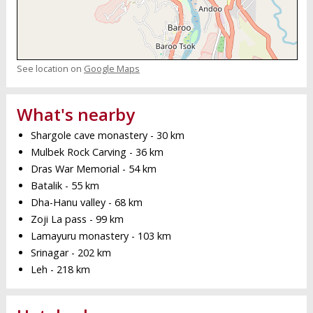
See location on
Google Maps
What's nearby
Shargole cave monastery - 30 km
Mulbek Rock Carving - 36 km
Dras War Memorial - 54 km
Batalik - 55 km
Dha-Hanu valley - 68 km
Zoji La pass - 99 km
Lamayuru monastery - 103 km
Srinagar - 202 km
Leh - 218 km