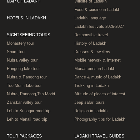
MAP OF LADAKH
Wildlife of Ladakh
Food & cuisine in Ladakh
HOTELS IN LADAKH
Ladakhi language
Ladakh festivals 2026‑2027
SIGHTSEEING TOURS
Responsible travel
Monastery tour
History of Ladakh
Sham tour
Dresses & jewellery
Nubra valley tour
Mobile network & Internet
Pangong lake tour
Monasteries in Ladakh
Nubra & Pangong tour
Dance & music of Ladakh
Tso Moriri lake tour
Trekking in Ladakh
Nubra, Pangong,Tso Moriri
Altitude of places of interest
Zanskar valley tour
Jeep safari tours
Leh to Srinagar road trip
Religion in Ladakh
Leh to Manali road trip
Photography tips for Ladakh
TOUR PACKAGES
LADAKH TRAVEL GUIDES