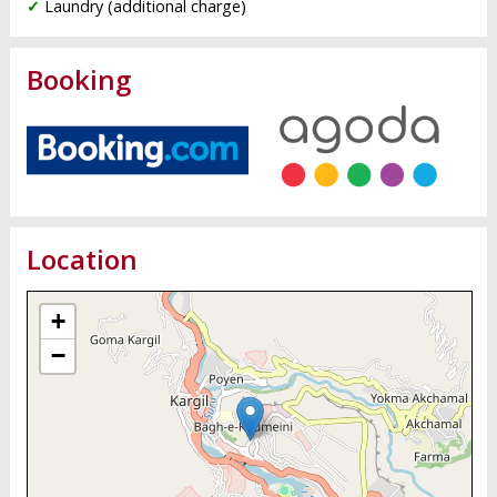
✓
Laundry (additional charge)
Booking
Location
+
−