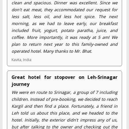
clean and spacious. Dinner was excellent. Since we
don't eat meat, they accommodated our request for
less salt, less oil, and less hot spice. The next
morning, as we had to leave early, our breakfast
included fruit, yogurt, potato paratha, juice, and
coffee. More importantly, it was ready at 5 am! We
plan to return next year to this family-owned and
operated hotel. Many thanks to Mr. Bhat.
Kavita, India
Great hotel for stopover on Leh-Srinagar
journey
We were en route to Srinagar, a group of 7 including
children. Instead of pre-booking, we decided to reach
Kargil and then find a place. Fortunately, a friend in
Leh told us about this place, and we headed to the
hotel. Initially, the exterior didn't impress any of us,
but after talking to the owner and checking out the