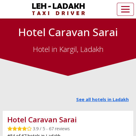
Hotel Caravan Sarai
Hotel in Kargil, Ladakh
See all hotels in Ladakh
Hotel Caravan Sarai
3.9 / 5 - 67 reviews
#54 of 67 hotels in Ladakh