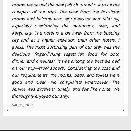
rooms, we sealed the deal (which turned out to be the
cheapest of the trip). The view from the first-floor
rooms and balcony was very pleasant and relaxing,
especially overlooking the mountains, river, and
Kargil city. The hotel is a bit away from the bustling
city and at a higher elevation than other hotels, I
guess. The most surprising part of our stay was the
delicious, finger-licking vegetarian food for both
dinner and breakfast. It was among the best we had
on our trip—truly superb. Considering the cost and
our requirements, the rooms, beds, and toilets were
good and clean. No complaints whatsoever. The
service was excellent, timely, and felt like home. We
thoroughly enjoyed our stay.
Sanjay, India