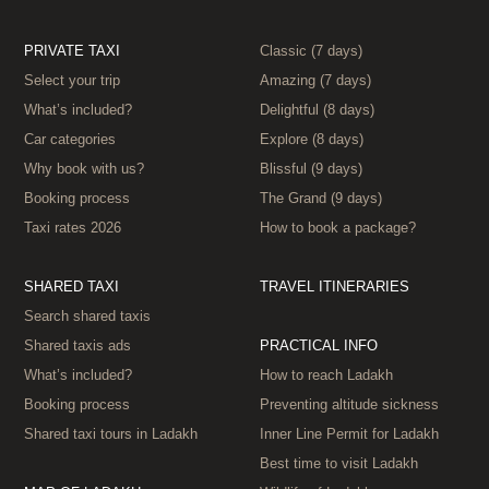
PRIVATE TAXI
Classic (7 days)
Select your trip
Amazing (7 days)
What’s included?
Delightful (8 days)
Car categories
Explore (8 days)
Why book with us?
Blissful (9 days)
Booking process
The Grand (9 days)
Taxi rates 2026
How to book a package?
SHARED TAXI
TRAVEL ITINERARIES
Search shared taxis
Shared taxis ads
PRACTICAL INFO
What’s included?
How to reach Ladakh
Booking process
Preventing altitude sickness
Shared taxi tours in Ladakh
Inner Line Permit for Ladakh
Best time to visit Ladakh