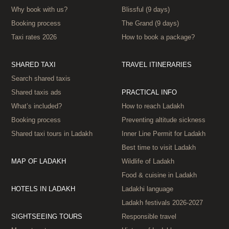
Why book with us?
Blissful (9 days)
Booking process
The Grand (9 days)
Taxi rates 2026
How to book a package?
SHARED TAXI
TRAVEL ITINERARIES
Search shared taxis
Shared taxis ads
PRACTICAL INFO
What’s included?
How to reach Ladakh
Booking process
Preventing altitude sickness
Shared taxi tours in Ladakh
Inner Line Permit for Ladakh
Best time to visit Ladakh
MAP OF LADAKH
Wildlife of Ladakh
Food & cuisine in Ladakh
HOTELS IN LADAKH
Ladakhi language
Ladakh festivals 2026‑2027
SIGHTSEEING TOURS
Responsible travel