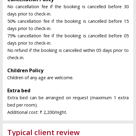
No cancellation fee if the booking is cancelled before 30
days prior to check-in.
50% cancellation fee if the booking is cancelled before 15
days prior to check-in.
75% cancellation fee if the booking is cancelled before 05
days prior to check-in.
No refund if the booking is cancelled within 05 days prior to
check-in.
Children Policy
Children of any age are welcome.
Extra bed
Extra bed can be arranged on request (maximum 1 extra
bed per room).
Additional cost: ₹ 2,200/night.
Typical client review