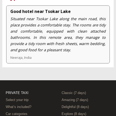
Good hotel near Tsokar Lake
Situated near Tsokar Lake along the main road, this
place provides a comfortable stay. The rooms are tidy
and comfortable, equipped with clean attached
bathrooms. In this remote area, they manage to
provide a tidy room with fresh sheets, warm bedding,
and good food for a pleasant stay.
Neeraja, India
PRIVATE TAXI
Classic (7 days)
Select your trip
Amazing (7 days)
What’s included?
Delightful (8 days)
Car categories
Explore (8 days)