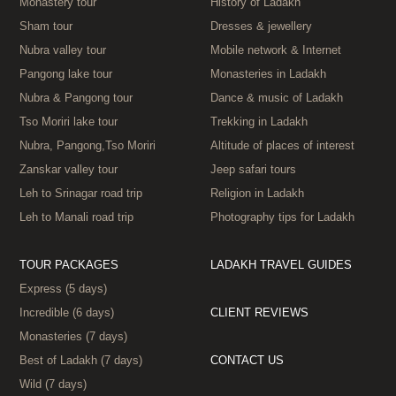
Monastery tour
History of Ladakh
Sham tour
Dresses & jewellery
Nubra valley tour
Mobile network & Internet
Pangong lake tour
Monasteries in Ladakh
Nubra & Pangong tour
Dance & music of Ladakh
Tso Moriri lake tour
Trekking in Ladakh
Nubra, Pangong,Tso Moriri
Altitude of places of interest
Zanskar valley tour
Jeep safari tours
Leh to Srinagar road trip
Religion in Ladakh
Leh to Manali road trip
Photography tips for Ladakh
TOUR PACKAGES
LADAKH TRAVEL GUIDES
Express (5 days)
Incredible (6 days)
CLIENT REVIEWS
Monasteries (7 days)
Best of Ladakh (7 days)
CONTACT US
Wild (7 days)