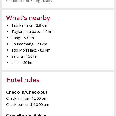
See location on
Google Maps
What's nearby
Tso Kar lake - 2.8 km
Taglang La pass - 40 km
Pang - 59 km
Chumathang - 73 km
Tso Moriri lake - 83 km
Sarchu - 136 km
Leh - 150 km
Hotel rules
Check-in/Check-out
Check-in: from 12:00 pm
Check-out: until 10:00 am
Cancellation Policy