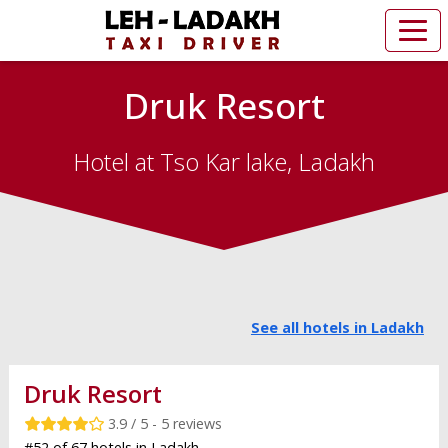
Druk Resort
Hotel at Tso Kar lake, Ladakh
See all hotels in Ladakh
Druk Resort
3.9 / 5 - 5 reviews
#52 of 67 hotels in Ladakh