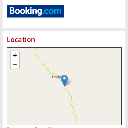
Location
+
−