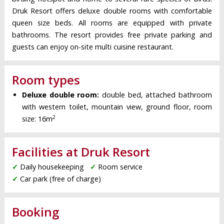
Druk Resort offers deluxe double rooms with comfortable
queen size beds. All rooms are equipped with private
bathrooms. The resort provides free private parking and
guests can enjoy on-site multi cuisine restaurant.
Room types
Deluxe double room:
double bed, attached bathroom
with western toilet, mountain view, ground floor, room
2
size: 16m
Facilities at Druk Resort
✓
Daily housekeeping
✓
Room service
✓
Car park (free of charge)
Booking