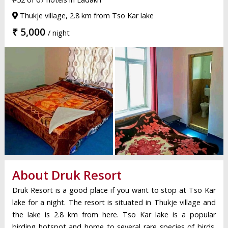
Thukje village, 2.8 km from Tso Kar lake
₹ 5,000
/ night
About Druk Resort
Druk Resort is a good place if you want to stop at Tso Kar
lake for a night. The resort is situated in Thukje village and
the lake is 2.8 km from here. Tso Kar lake is a popular
birding hotspot and home to several rare species of birds.